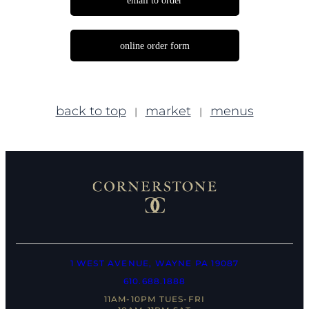
online order form
back to top
market
menus
|
|
1 WEST AVENUE, WAYNE PA 19087
610.688.1888
11AM-10PM TUES-FRI