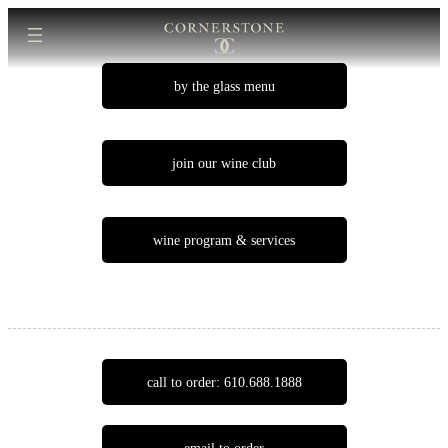
Skip
to
content
by the glass menu
join our wine club
wine program & services
call to order: 610.688.1888
email to order