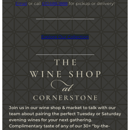
Email
or call
610.688.1888
for pickup or delivery!
Explore Our Collection
Join us in our wine shop & market to talk with our
team about pairing the perfect Tuesday or Saturday
evening wines for your next gathering.
Complimentary taste of any of our 30+ “by-the-