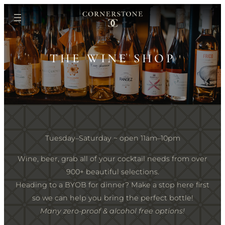
Skip
to
content
THE WINE SHOP
Tuesday–Saturday ~ open 11am–10pm
Wine, beer, grab all of your cocktail needs from over
900+ beautiful selections.
Heading to a BYOB for dinner? Make a stop here first
so we can help you bring the perfect bottle!
Many zero-proof & alcohol free options!