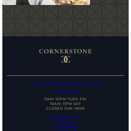
1 WEST AVENUE, WAYNE PA 19087
610.688.1888
11AM-10PM TUES-FRI
10AM-11PM SAT
CLOSED SUN-MON
RESERVATIONS
MENUS
GIFT CARDS