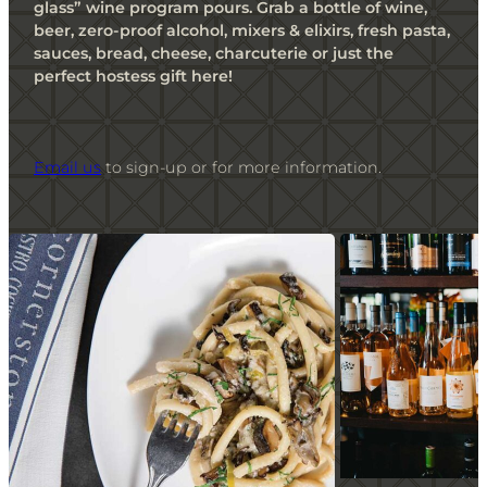
glass” wine program pours. Grab a bottle of wine,
beer, zero-proof alcohol, mixers & elixirs, fresh pasta,
sauces, bread, cheese, charcuterie or just the
perfect hostess gift here!
Email us
to sign-up or for more information.