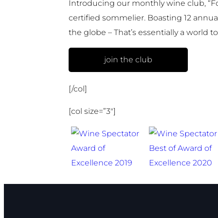
Introducing our monthly wine club, “F
certified sommelier. Boasting 12 annual
the globe – That’s essentially a world t
join the club
[/col]
[col size=”3″]