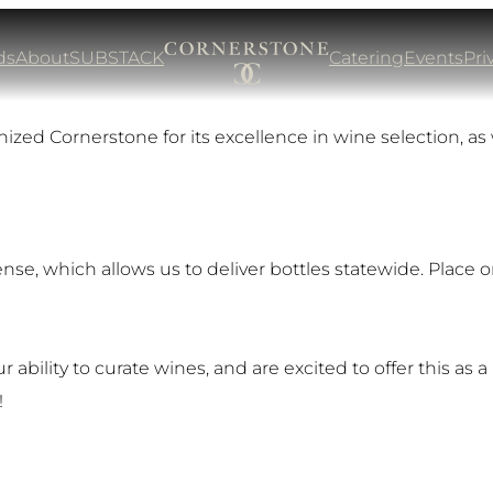
ds
About
SUBSTACK
Catering
Events
Pri
zed Cornerstone for its excellence in wine selection, as 
nse, which allows us to deliver bottles statewide. Place 
ability to curate wines, and are excited to offer this as a 
!