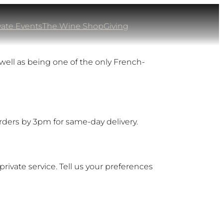
vate Events
The Wine Shop
Giving
well as being one of the only French-
orders by 3pm for same-day delivery.
private service. Tell us your preferences