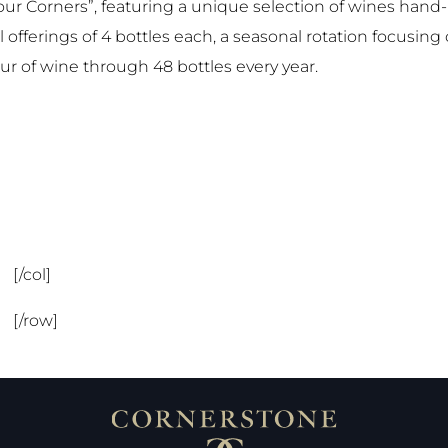
our Corners”, featuring a unique selection of wines han
 offerings of 4 bottles each, a seasonal rotation focusing 
our of wine through 48 bottles every year.
[/col]
[/row]