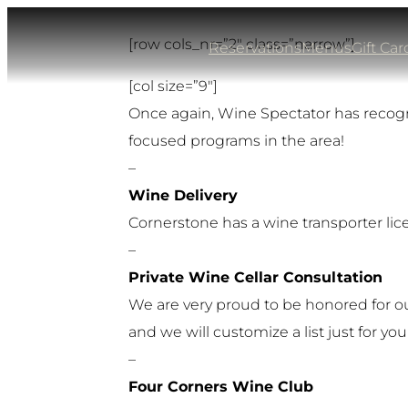
Skip
[row cols_nr=”2″ class=”narrow”]
to
Reservations
Menus
Gift Car
content
[col size=”9″]
Once again, Wine Spectator has recogni
focused programs in the area!
–
Wine Delivery
Cornerstone has a wine transporter lice
–
Private Wine Cellar Consultation
We are very proud to be honored for our 
and we will customize a list just for you
–
Four Corners Wine Club