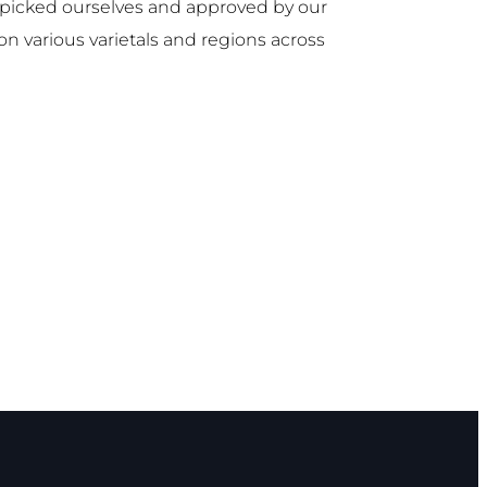
d-picked ourselves and approved by our
on various varietals and regions across