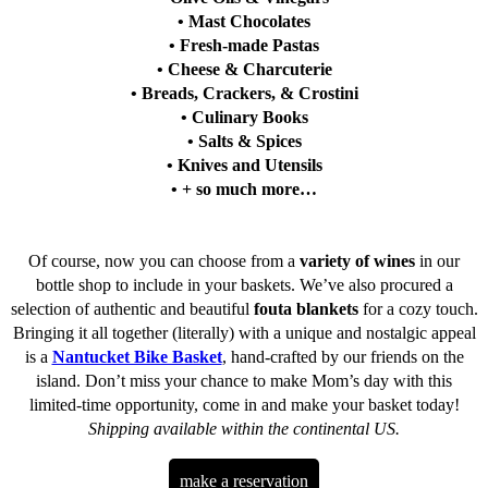
• Mast Chocolates
• Fresh-made Pastas
• Cheese & Charcuterie
• Breads, Crackers, & Crostini
• Culinary Books
• Salts & Spices
• Knives and Utensils
• + so much more…
Of course, now you can choose from a
variety of wines
in our
bottle shop to include in your baskets. We’ve also procured a
selection of authentic and beautiful
fouta blankets
for a cozy touch.
Bringing it all together (literally) with a unique and nostalgic appeal
is a
Nantucket Bike Basket
, hand-crafted by our friends on the
island. Don’t miss your chance to make Mom’s day with this
limited-time opportunity, come in and make your basket today!
Shipping available within the continental US.
make a reservation