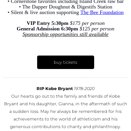
• Cornerstone favorites including Island Creek raw bar
• The Dapper Doughnut & Digestifs Station
• Silent & live auction supporting
The Bee Foundation
VIP Entry 5:30pm
$175 per person
General Admission 6:30pm
$125 per person
Sponsorship opportunities still available
buy tickets
RIP Kobe Bryant
1978-2020
Our hearts go out to the family and friends of Kobe
Bryant and his daughter, Gianna, in the aftermath of such
a sudden loss. May he always be remembered for his
achievements to the world of athleticism and his
generous contributions to charity and philanthropy.