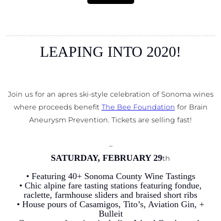
LEAPING INTO 2020!
Join us for an apres ski-style celebration of Sonoma wines
where proceeds benefit
The Bee Foundation
for Brain
Aneurysm Prevention. Tickets are selling fast!
–
SATURDAY, FEBRUARY 29
th
• Featuring 40+ Sonoma County Wine Tastings
• Chic alpine fare tasting stations featuring fondue,
raclette, farmhouse sliders and braised short ribs
• House pours of Casamigos, Tito’s, Aviation Gin, +
Bulleit