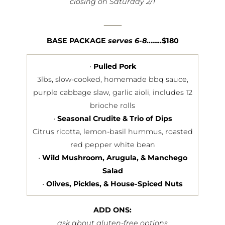
closing on Saturday 2/1
—
BASE PACKAGE
serves 6-8
……..$180
•
Pulled Pork
3lbs, slow-cooked, homemade bbq sauce,
purple cabbage slaw, garlic aioli, includes 12
brioche rolls
•
Seasonal Crudite & Trio of Dips
Citrus ricotta, lemon-basil hummus, roasted
red pepper white bean
•
Wild Mushroom, Arugula, & Manchego
Salad
•
Olives, Pickles, & House-Spiced Nuts
ADD ONS:
ask about gluten-free options