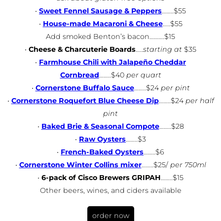
•
Sweet Fennel Sausage & Peppers
……..$55
•
House-made Macaroni & Cheese
…..$55
Add smoked Benton’s bacon……….$15
•
Cheese & Charcuterie Boards
…..
starting at
$35
•
Farmhouse Chili with Jalapeño Cheddar
Cornbread
……..$40
per quart
•
Cornerstone Buffalo Sauce
……..$24
per pint
•
Cornerstone Roquefort Blue Cheese Dip
……..$24
per half
pint
•
Baked Brie & Seasonal Compote
……..$28
•
Raw Oysters
……..$3
•
French-Baked Oysters
……..$6
•
Cornerstone Winter Collins mixer
……..$25/
per 750ml
•
6-pack of Cisco Brewers GRIPAH
……..$15
Other beers, wines, and ciders available
order now