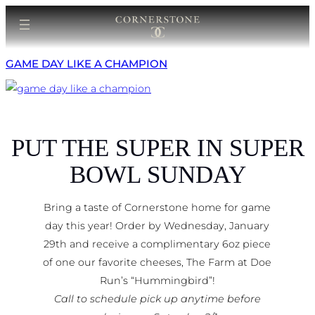
Skip
to
content
GAME DAY LIKE A CHAMPION
PUT THE SUPER IN SUPER
BOWL SUNDAY
Bring a taste of Cornerstone home for game
day this year! Order by Wednesday, January
29th and receive a complimentary 6oz piece
of one our favorite cheeses, The Farm at Doe
Run’s “Hummingbird”!
Call to schedule pick up anytime before