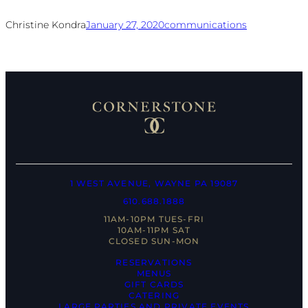
Christine Kondra
January 27, 2020
communications
1 WEST AVENUE, WAYNE PA 19087
610.688.1888
11AM-10PM TUES-FRI
10AM-11PM SAT
CLOSED SUN-MON
RESERVATIONS
MENUS
GIFT CARDS
CATERING
LARGE PARTIES AND PRIVATE EVENTS