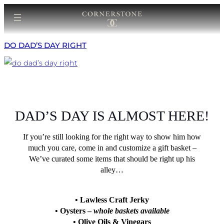
Skip
to
content
DO DAD’S DAY RIGHT
DAD’S DAY IS ALMOST HERE!
If you’re still looking for the right way to show him how
much you care, come in and customize a gift basket –
We’ve curated some items that should be right up his
alley…
• Lawless Craft Jerky
• Oysters –
whole baskets available
• Olive Oils & Vinegars