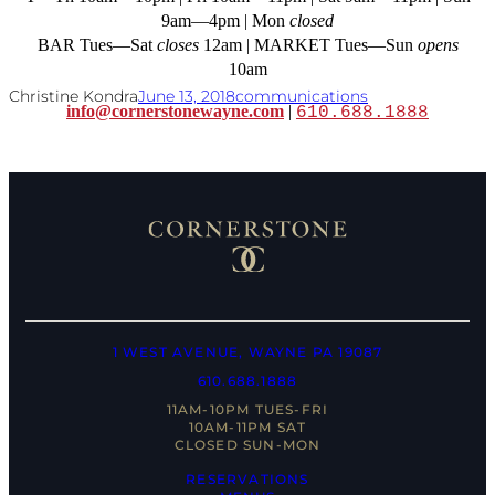
9am—4pm | Mon
closed
BAR Tues—Sat
closes
12am | MARKET Tues—Sun
opens
10am
Christine Kondra
June 13, 2018
communications
info@cornerstonewayne.com
|
610.688.1888
1 WEST AVENUE, WAYNE PA 19087
610.688.1888
11AM-10PM TUES-FRI
10AM-11PM SAT
CLOSED SUN-MON
RESERVATIONS