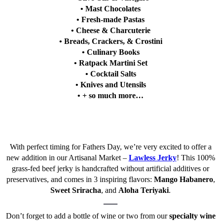
• Mast Chocolates
• Fresh-made Pastas
• Cheese & Charcuterie
• Breads, Crackers, & Crostini
• Culinary Books
• Ratpack Martini Set
• Cocktail Salts
• Knives and Utensils
• + so much more…
With perfect timing for Fathers Day, we’re very excited to offer a
new addition in our Artisanal Market –
Lawless Jerky
! This 100%
grass-fed beef jerky is handcrafted without artificial additives or
preservatives, and comes in 3 inspiring flavors:
Mango Habanero
,
Sweet Sriracha
, and
Aloha Teriyaki
.
—
Don’t forget to add a bottle of wine or two from our
specialty wine