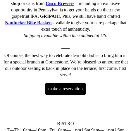
shop
or cans from
Cisco Brewers
– including an exclusive
opportunity in Pennsylvania to get your hands on their new
grapefruit IPA,
GRIPAH
!. Plus, we still have hand-crafted
Nantucket Bike Baskets
available to give your care package that
extra touch of authenticity.
Shipping available within the continental US.
—
Of course, the best way to celebrate dear old dad is to bring him in
for a special brunch at Cornerstone. We’re pleased to announce that
our outdoor seating is back in place on the terrace; first come, first
serve!
make a reservation
BISTRO
T—Th 10am—10pm | Fri 10am—11pm | Sat 9am—11pm | Sun