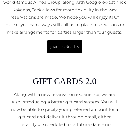
world-famous Alinea Group, along with Google ex-pat Nick
Kokonas, Tock allows for more flexibility in the way
reservations are made. We hope you will enjoy it! Of
course, you can always still call us to place reservations or
make arrangements for parties larger than four guests.
give Tock a try
GIFT CARDS 2.0
Along with a new reservation experience, we are
also introducing a better gift card system. You will
now be able to specify your preferred amount for a
gift card and deliver it through email, either
instantly or scheduled for a future date – no