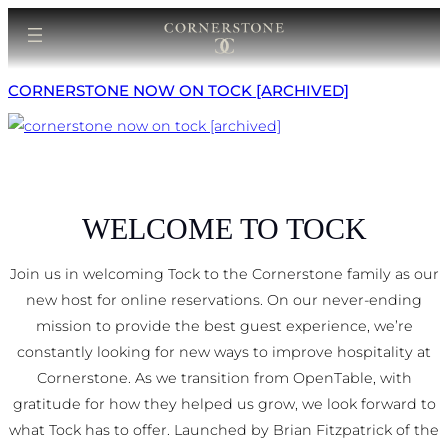
Skip
to
content
CORNERSTONE NOW ON TOCK [ARCHIVED]
WELCOME TO TOCK
Join us in welcoming Tock to the Cornerstone family as our
new host for online reservations. On our never-ending
mission to provide the best guest experience, we’re
constantly looking for new ways to improve hospitality at
Cornerstone. As we transition from OpenTable, with
gratitude for how they helped us grow, we look forward to
what Tock has to offer. Launched by Brian Fitzpatrick of the