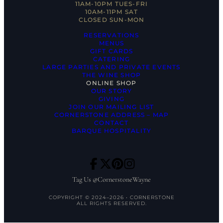
11AM-10PM TUES-FRI
10AM-11PM SAT
CLOSED SUN-MON
RESERVATIONS
MENUS
GIFT CARDS
CATERING
LARGE PARTIES AND PRIVATE EVENTS
THE WINE SHOP
ONLINE SHOP
OUR STORY
GIVING
JOIN OUR MAILING LIST
CORNERSTONE ADDRESS – MAP
CONTACT
BARQUE HOSPITALITY
Tag Us @CornerstoneWayne
COPYRIGHT © 2024–2026 • CORNERSTONE
ALL RIGHTS RESERVED.