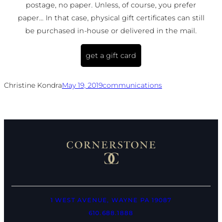
postage, no paper. Unless, of course, you prefer
paper… In that case, physical gift certificates can still
be purchased in-house or delivered in the mail.
get a gift card
Christine Kondra
May 19, 2019
communications
1 WEST AVENUE, WAYNE PA 19087
610.688.1888