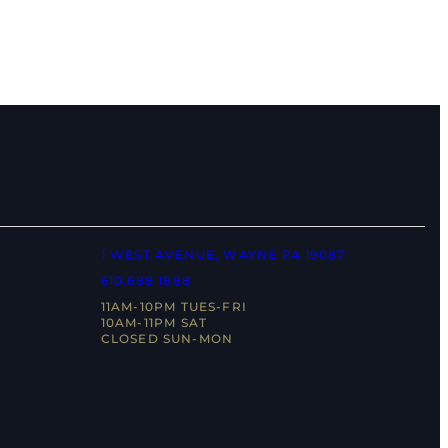
1 WEST AVENUE, WAYNE PA 19087
610.688.1888
11AM-10PM TUES-FRI
10AM-11PM SAT
CLOSED SUN-MON