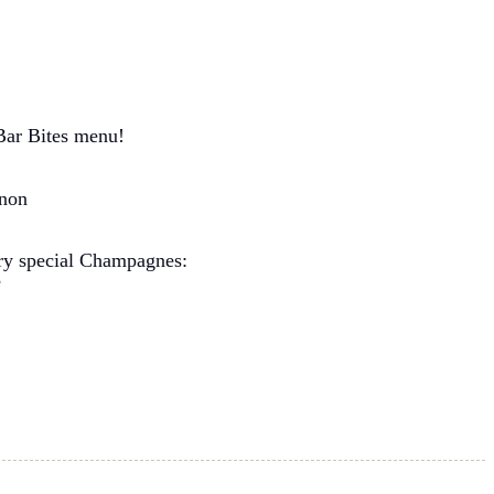
Bar Bites menu!
non
ery special Champagnes:
e