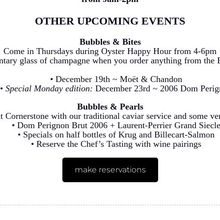
OTHER UPCOMING EVENTS
Bubbles & Bites
Come in Thursdays during Oyster Happy Hour from 4-6pm
ntary glass of champagne when you order anything from the 
• December 19th ~ Moët & Chandon
•
Special Monday edition:
December 23rd ~ 2006 Dom Perig
Bubbles & Pearls
t Cornerstone with our traditional caviar service and some v
• Dom Perignon Brut 2006 + Laurent-Perrier Grand Siecl
• Specials on half bottles of Krug and Billecart-Salmon
• Reserve the Chef’s Tasting with wine pairings
make reservations