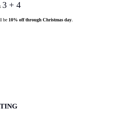
3 + 4
s
ll be
10% off through Christmas day
.
STING