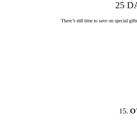
25 D
There’s still time to save on special gif
15.
O