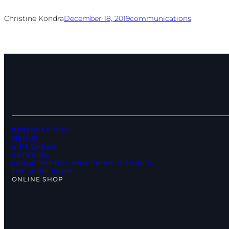
Christine Kondra
December 18, 2019
communications
RESERVATIONS
MENUS
GIFT CARDS
CATERING
LARGE PARTIES AND PRIVATE EVENTS
THE WINE SHOP
ONLINE SHOP