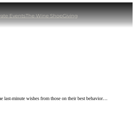
vate Events
The Wine Shop
Giving
me last-minute wishes from those on their best behavior…