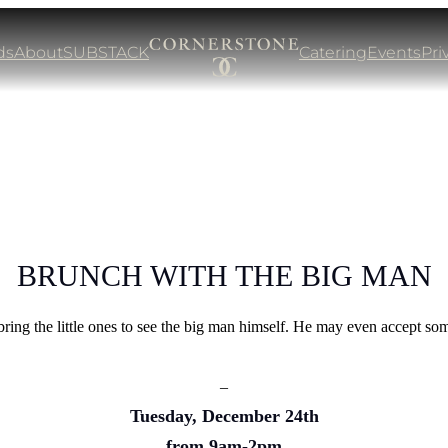
ds
About
SUBSTACK
Catering
Events
Pri
BRUNCH WITH THE BIG MAN
bring the little ones to see the big man himself. He may even accept so
–
Tuesday, December 24th
from 9am-2pm