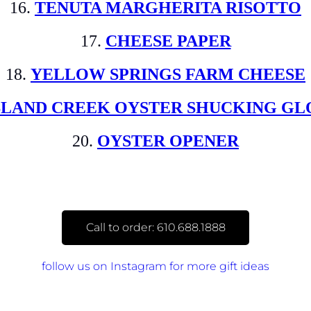
16.
TENUTA MARGHERITA RISOTTO
17.
CHEESE PAPER
18.
YELLOW SPRINGS FARM CHEESE
SLAND CREEK OYSTER SHUCKING GL
20.
OYSTER OPENER
Call to order: 610.688.1888
follow us on Instagram for more gift ideas