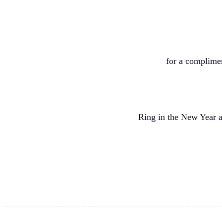
for a complime
Ring in the New Year a