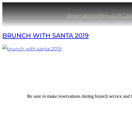
Skip
to
Reservations
Menus
Gift Car
content
BRUNCH WITH SANTA 2019
Be sure to make reservations during brunch service and 