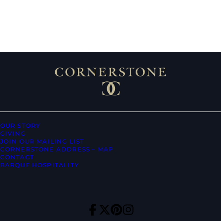
OUR STORY
GIVING
JOIN OUR MAILING LIST
CORNERSTONE ADDRESS – MAP
CONTACT
BARQUE HOSPITALITY