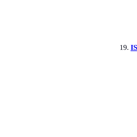
19.
I