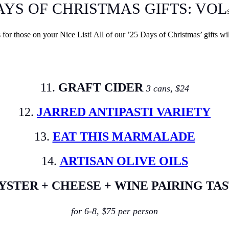
AYS OF CHRISTMAS GIFTS: VOL
ts for those on your Nice List! All of our ’25 Days of Christmas’ gifts wi
11.
GRAFT CIDER
3 cans, $24
12.
JARRED ANTIPASTI VARIETY
13.
EAT THIS MARMALADE
14.
ARTISAN OLIVE OILS
YSTER + CHEESE + WINE PAIRING TA
for 6-8, $75 per person