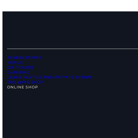
RESERVATIONS
MENUS
GIFT CARDS
CATERING
LARGE PARTIES AND PRIVATE EVENTS
THE WINE SHOP
ONLINE SHOP