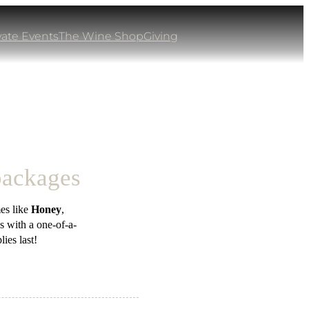
vate Events
The Wine Shop
Giving
 packages
es like
Honey
,
s with a one-of-a-
ies last!