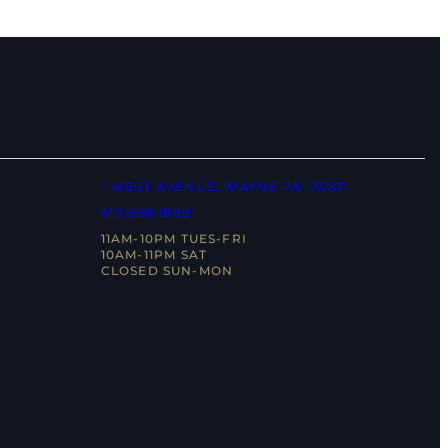
1 WEST AVENUE, WAYNE PA 19087
610.688.1888
11AM-10PM TUES-FRI
10AM-11PM SAT
CLOSED SUN-MON