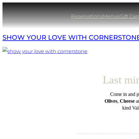
Skip
to
Reservations
Menus
Gift Car
content
SHOW YOUR LOVE WITH CORNERSTON
Last min
Come in and pi
Olives
,
Cheese
a
kind Val