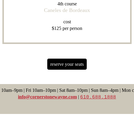
4th course
Caneles de Bordeaux
cost
$125 per person
reserve your seats
 10am–9pm | Fri 10am–10pm | Sat 8am–10pm | Sun 8am–4pm | Mon c
info@cornerstonewayne.com
|
610.688.1888