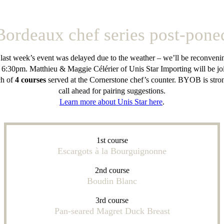
Bordeaux chef series post-pone
 last week’s event was delayed due to the weather – we’ll be reconvenin
 6:30pm. Matthieu & Maggie Célérier of Unis Star Importing will be joi
ch of
4 courses
served at the Cornerstone chef’s counter. BYOB is stro
call ahead for pairing suggestions.
Learn more about Unis Star here
.
1st course
Escargots à la Bourguignonne
2nd course
Boudin Blanc
3rd course
Pan-seared Magret Duck Breast