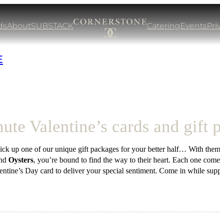
ds
About
SUBSTACK
Catering
Events
Pri
E
ute Valentine’s cards and gift
ck up one of our unique gift packages for your better half… With them
nd
Oysters
, you’re bound to find the way to their heart. Each one come
entine’s Day card to deliver your special sentiment. Come in while suppl