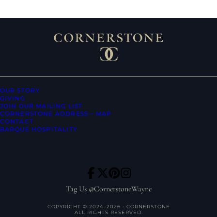
OUR STORY
GIVING
JOIN OUR MAILING LIST
CORNERSTONE ADDRESS – MAP
CONTACT
BARQUE HOSPITALITY
Tag Us @CornerstoneWayne
COPYRIGHT © 2024–2026 • CORNERSTONE
ALL RIGHTS RESERVED.