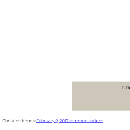
T-Th
Christine Kondra
February 9, 2017
communications