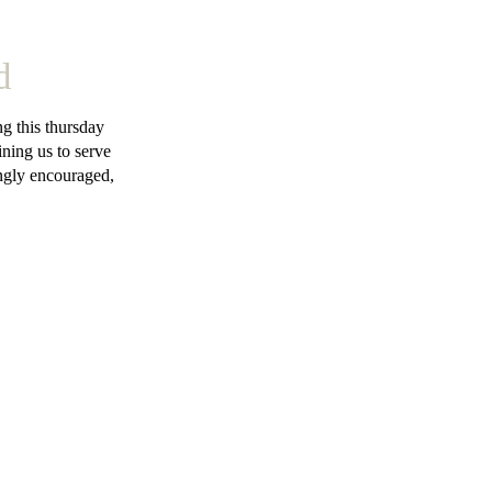
d
g this thursday
ning us to serve
ngly encouraged,