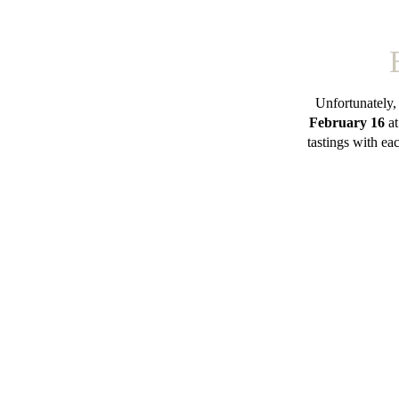
Unfortunately,
February 16
at
tastings with ea