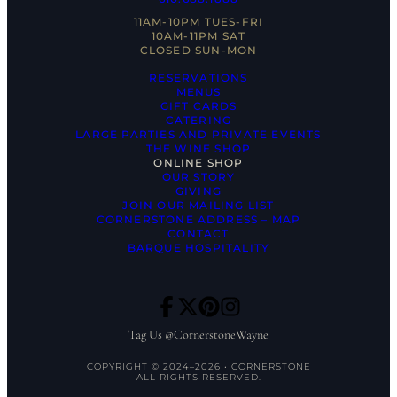
11AM-10PM TUES-FRI
10AM-11PM SAT
CLOSED SUN-MON
RESERVATIONS
MENUS
GIFT CARDS
CATERING
LARGE PARTIES AND PRIVATE EVENTS
THE WINE SHOP
ONLINE SHOP
OUR STORY
GIVING
JOIN OUR MAILING LIST
CORNERSTONE ADDRESS – MAP
CONTACT
BARQUE HOSPITALITY
Tag Us @CornerstoneWayne
COPYRIGHT © 2024–2026 • CORNERSTONE
ALL RIGHTS RESERVED.